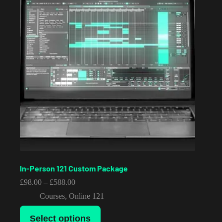
In-Person 121 Custom Package
Price
£
98.00
–
£
588.00
range:
Courses
,
Online 121
£98.00
through
This
£588.00
Select options
product