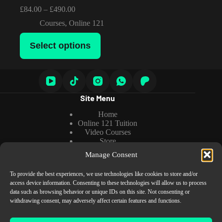
Price
£
84.00
–
£
490.00
range:
Courses
,
Online 121
£84.00
through
This
£490.00
Select options
product
has
multiple
variants.
The
options
Site Menu
may
be
Home
chosen
Online 121 Tuition
on
Video Courses
the
Store
product
About us
page
Manage Consent
Tutorials
To provide the best experiences, we use technologies like cookies to store and/or
access device information. Consenting to these technologies will allow us to process
data such as browsing behavior or unique IDs on this site. Not consenting or
Information
withdrawing consent, may adversely affect certain features and functions.
Cookies Policy
Privacy Policy