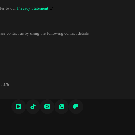
efer to our
Privacy Statement
se contact us by using the following contact details:
 2026.