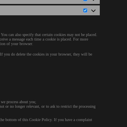
Statistics
Marketing
 You can also specify that certain cookies may not be placed.
eceive a message each time a cookie is placed. For more
ction of your browser.
 If you do delete the cookies in your browser, they will be
 we process about you;
not or no longer relevant, or to ask to restrict the processing
at the bottom of this Cookie Policy. If you have a complaint