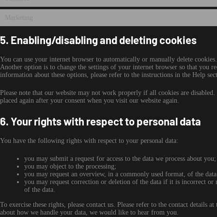
Marketing
5. Enabling/disabling and deleting cookies
You can use your internet browser to automatically or manually delete cookies.
Another option is to change the settings of your internet browser so that you r
information about these options, please refer to the instructions in the Help se
Please note that our website may not work properly if all cookies are disabled.
placed again after your consent when you visit our website again.
6. Your rights with respect to personal data
You have the following rights with respect to your personal data:
you may submit a request for access to the data we process about you;
you may object to the processing;
you may request an overview, in a commonly used format, of the data
you may request correction or deletion of the data if it is incorrect or 
of the data.
To exercise these rights, please contact us. Please refer to the contact details 
about how we handle your data, we would like to hear from you.