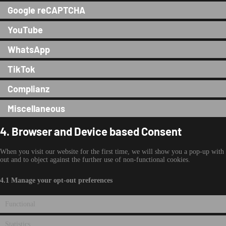
Google reCAPTCHA
YouTube
WhatsApp
TikTok
Complianz
Miscellaneous
4. Browser and Device based Consent
When you visit our website for the first time, we will show you a pop-up with 
out and to object against the further use of non-functional cookies.
4.1 Manage your opt-out preferences
Functional
Statistics