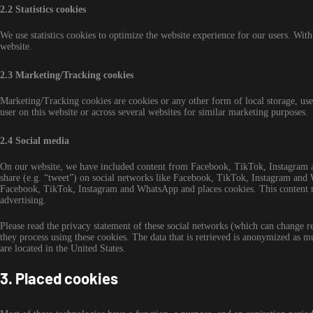
2.2 Statistics cookies
We use statistics cookies to optimize the website experience for our users. With 
website.
2.3 Marketing/Tracking cookies
Marketing/Tracking cookies are cookies or any other form of local storage, used 
user on this website or across several websites for similar marketing purposes.
2.4 Social media
On our website, we have included content from Facebook, TikTok, Instagram a
share (e.g. “tweet”) on social networks like Facebook, TikTok, Instagram an
Facebook, TikTok, Instagram and WhatsApp and places cookies. This content mi
advertising.
Please read the privacy statement of these social networks (which can change r
they process using these cookies. The data that is retrieved is anonymized a
are located in the United States.
3. Placed cookies