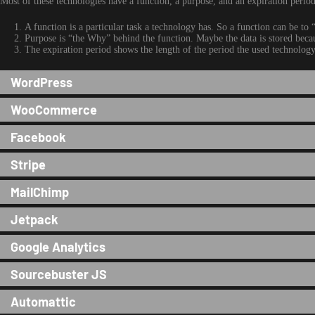
Most of these technologies have a function, a purpose, and an expiration period
A function is a particular task a technology has. So a function can be to “
Purpose is “the Why” behind the function. Maybe the data is stored because
The expiration period shows the length of the period the used technology 
WordPress
WooCommerce
Facebook
Stripe
MailChimp
Jetpack
Google Analytics
Sourcebuster JS
Automattic