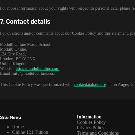
For more information about your rights with respect to personal data, please r
7. Contact details
For questions and/or comments about our Cookie Policy and this statement, plea
Modul8 Online Music School
Modul8 Online,
124 City Road,
London, EC1V 2NX
United Kingdom
Website:
https://modul8online.com
Email:
info@
modul8online.com
This Cookie Policy was synchronized with
cookiedatabase.org
on August 5,
Site Menu
Information
Cookies Policy
Home
Privacy Policy
Online 121 Tuition
Terms and Conditions