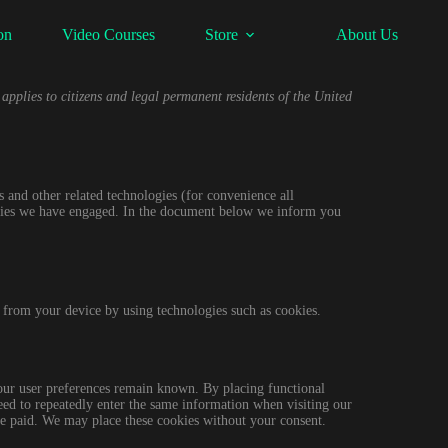
on
Video Courses
Store
About Us
pplies to citizens and legal permanent residents of the United
s and other related technologies (for convenience all
parties we have engaged. In the document below we inform you
a from your device by using technologies such as cookies.
your user preferences remain known. By placing functional
need to repeatedly enter the same information when visiting our
ve paid. We may place these cookies without your consent.