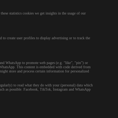
these statistics cookies we get insights in the usage of our
to create user profiles to display advertising or to track the
nd WhatsApp to promote web pages (e.g. “like”, “pin”) or
d WhatsApp. This content is embedded with code derived from
ght store and process certain information for personalized
egularly) to read what they do with your (personal) data which
s much as possible. Facebook, TikTok, Instagram and WhatsApp