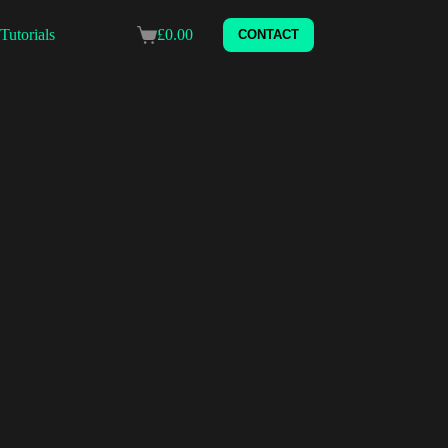
Tutorials
£
0.00
CONTACT
Shopping
cart