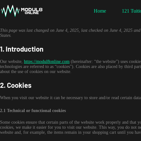
Skip
to
Home
121 Tuiti
content
This page was last changed on June 4, 2025, last checked on June 4, 2025 and a
States.
1. Introduction
Our website,
https://modul8online.com
(hereinafter: “the website”) uses cookie
technologies are referred to as “cookies”). Cookies are also placed by third 
about the use of cookies on our website.
2. Cookies
When you visit our website it can be necessary to store and/or read certain dat
2.1 Technical or functional cookies
Some cookies ensure that certain parts of the website work properly and that 
cookies, we make it easier for you to visit our website. This way, you do not 
website and, for example, the items remain in your shopping cart until you ha