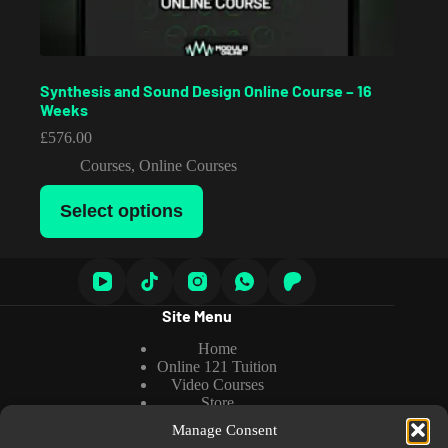
Synthesis and Sound Design Online Course – 16
Weeks
£
576.00
Courses
,
Online Courses
This
Select options
product
has
multiple
variants.
The
options
Site Menu
may
be
Home
chosen
Online 121 Tuition
on
Video Courses
the
Store
product
About us
page
Manage Consent
Tutorials