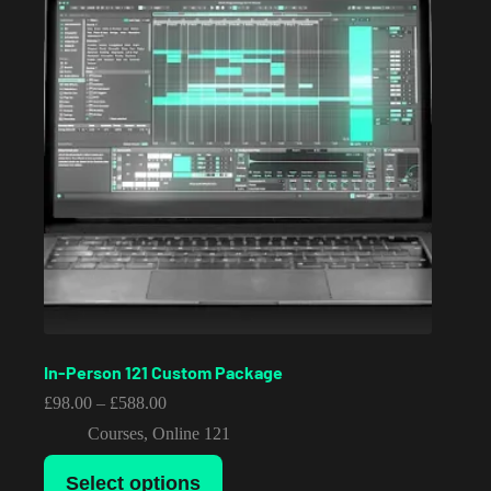
In-Person 121 Custom Package
Price
£
98.00
–
£
588.00
range:
Courses
,
Online 121
£98.00
through
This
£588.00
Select options
product